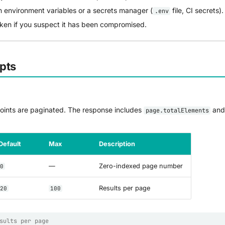
n environment variables or a secrets manager (
file, CI secrets).
.env
oken if you suspect it has been compromised.
pts
points are paginated. The response includes
an
page.totalElements
Default
Max
Description
—
Zero-indexed page number
0
Results per page
20
100
sults per page