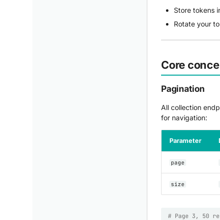
Store tokens i
Rotate your t
Core conce
Pagination
All collection end
for navigation:
Parameter
page
size
# Page 3, 50 re