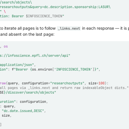
/search/objects\
researchoutputs&query=dc.description.sponsorship:LASUR\
"
\
tion: Bearer 
$INFOSCIENCE_TOKEN
"
o iterate all pages is to follow
in each response — it is 
_links.next
 and absent on the last page:
,
os
s://infoscience.epfl.ch/server/api"
application/json"
,
ion"
:
f
"Bearer 
{
os
.
environ
[
'INFOSCIENCE_TOKEN'
]
}
"
,
raw
(
query
,
configuration
=
"researchoutputs"
,
size
=
100
):
all pages via _links.next and return raw indexableObject dicts."
SE
}
/discover/search/objects"
uration"
:
configuration
,
:
query
,
"dc.date.issued,DESC"
,
size
,
]