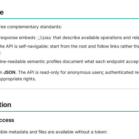
re
hree complementary standards:
response embeds
that describe available operations and rel
_links
e API is self-navigable: start from the root and follow links rather t
.
e-readable semantic profiles document what each endpoint accept
in
JSON
. The API is read-only for anonymous users; authenticated r
ppropriate rights.
tion
ccess
sible metadata and files are available without a token: