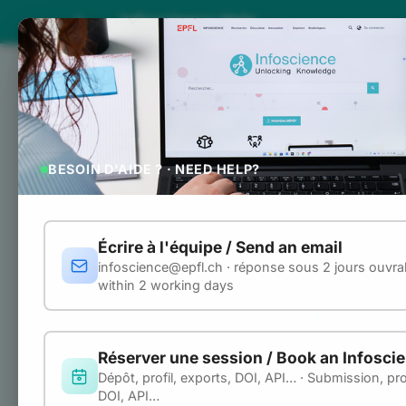
Infoscience Help
INFOSCIENCE HELP
Home
Search 
Home
Using th
ABOUT
BESOIN D'AIDE ? · NEED HELP?
About Infoscience
The Infoscience R
repository. It is 
Roles and rights
automate workflow
Écrire à l'équipe / Send an email
infoscience@epfl.ch · réponse sous 2 jours ouvrab
Base URL:
DEPOSIT
https:
within 2 working days
Submit a publication
URL convent
Use the submission form
All
example
curl
Réserver une session / Book an Infosci
File naming and formats
the base URL:
Dépôt, profil, exports, DOI, API… · Submission, prof
DOI, API…
Document types
curl
"https:/