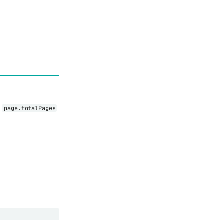
d
page.totalPages