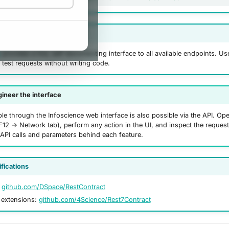
explorer
r
provides a live, self-documenting interface to all available endpoints. Use
 test requests without writing code.
ineer the interface
le through the Infoscience web interface is also possible via the API. O
F12 → Network tab), perform any action in the UI, and inspect the request
 API calls and parameters behind each feature.
ifications
:
github.com/DSpace/RestContract
extensions:
github.com/4Science/Rest7Contract