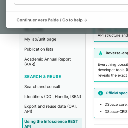
MANAGE
Interactive 
My publications
Continuer vers l'aide / Go to help →
My profile
The
HAL Browse
API structure and
My lab/unit page
Publication lists
Reverse-eng
Academic Annual Report
(AAR)
Everything possib
developer tools (
reveals the exact
SEARCH & REUSE
Search and consult
Official spec
Identifiers (DOI, Handle, ISBN)
DSpace core
Export and reuse data (OAI,
API)
DSpace-CRIS 
Using the Infoscience REST
API