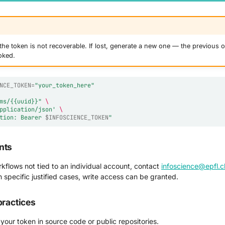
he token is not recoverable. If lost, generate a new one — the previous o
oked.
NCE_TOKEN
=
"your_token_here"
ms/{{uuid}}"
\
pplication/json'
\
tion: Bearer 
$INFOSCIENCE_TOKEN
"
nts
kflows not tied to an individual account, contact
infoscience@epfl.c
n specific justified cases, write access can be granted.
practices
your token in source code or public repositories.