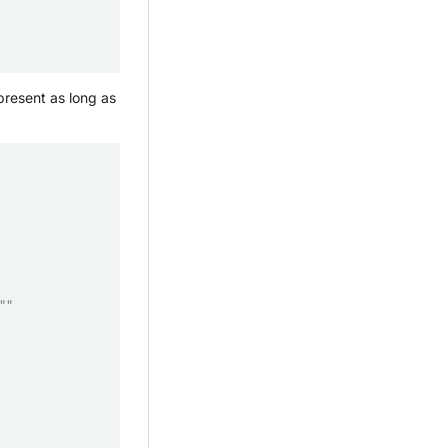
present as long as
""