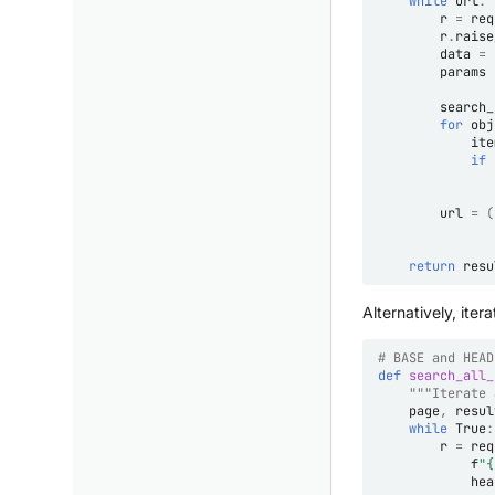
while
url
:
r
=
req
r
.
raise
data
=
params
search_
for
obj
ite
if
url
=
(
return
resu
Alternatively, it
# BASE and HEAD
def
search_all_
"""Iterate 
page
,
resul
while
True
:
r
=
req
f
"
{
hea