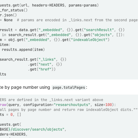
uests
.
get
(
url
,
headers
=
HEADERS
,
params
=
params
)
_for_status
()
r
.
json
()
=
None
# params are encoded in _links.next from the second page
result
=
data
.
get
(
"_embedded"
,
{})
.
get
(
"searchResult"
,
{})
in
search_result
.
get
(
"_embedded"
,
{})
.
get
(
"objects"
,
[]):
m
=
obj
.
get
(
"_embedded"
,
{})
.
get
(
"indexableObject"
)
item
:
results
.
append
(
item
)
search_result
.
get
(
"_links"
,
{})
.
get
(
"next"
,
{})
.
get
(
"href"
))
lts
erate by page number using
:
page.totalPages
ERS are defined in the _links.next variant above
raw
(
query
,
configuration
=
"researchoutputs"
,
size
=
100
):
all pages by page number and return raw indexableObject dicts.""
ts
=
0
,
[]
uests
.
get
(
BASE
}
/discover/search/objects"
,
ders
=
HEADERS
,