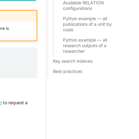
Available RELATION
configurations
Python example — all
publications of a unit by
ne is
code
Python example — all
research outputs of a
researcher
Key search indexes
Best practices
h
to request a