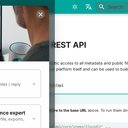
Initializing
English
Français
& Reuse
e Infoscience REST API
EST API provides programmatic access to all metadata and public fil
the backbone of the Infoscience platform itself and can be used to buil
s, and harvest data.
les / reply
//infoscience.epfl.ch/server/api
ion in examples
s on this page use
paths relative to the base URL
above. To run them dir
ence expert
ile, exports,
/infoscience.epfl.ch/server/api/core/items/{{uuid}}"