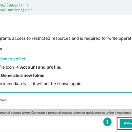
ms/{{uuid}}"
\
pplication/json'
rants access to restricted resources and is required for write operat
n:
cience.epfl.ch
.
file icon →
Account and profile
.
→
Generate a new token
.
 immediately — it will not be shown again.