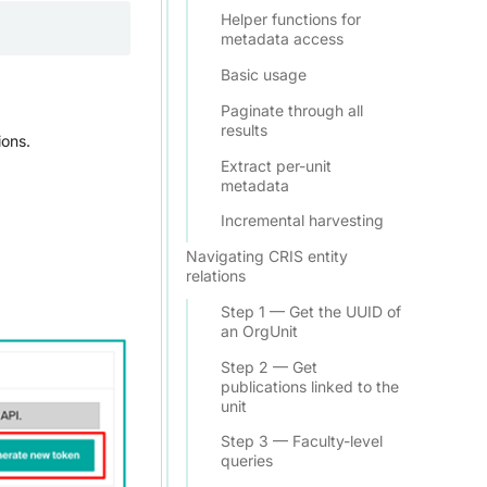
Helper functions for
metadata access
Basic usage
Paginate through all
results
ions.
Extract per-unit
metadata
Incremental harvesting
Navigating CRIS entity
relations
Step 1 — Get the UUID of
an OrgUnit
Step 2 — Get
publications linked to the
unit
Step 3 — Faculty-level
queries