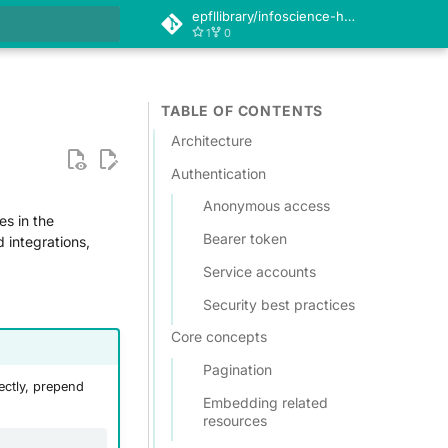
epfllibrary/infoscience-help
1
0
 search
TABLE OF CONTENTS
Architecture
Authentication
Anonymous access
es in the
Bearer token
d integrations,
Service accounts
Security best practices
Core concepts
Pagination
ectly, prepend
Embedding related
resources