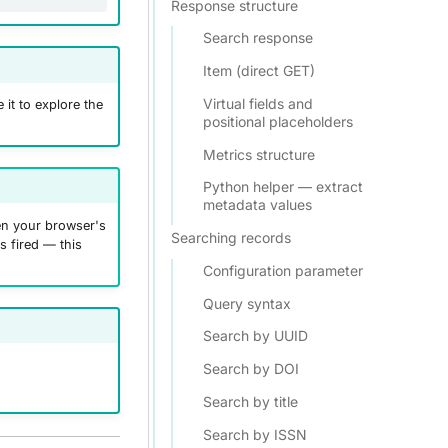
Response structure
Search response
Item (direct GET)
Virtual fields and
 it to explore the
positional placeholders
Metrics structure
Python helper — extract
metadata values
pen your browser's
Searching records
s fired — this
Configuration parameter
Query syntax
Search by UUID
Search by DOI
Search by title
Search by ISSN