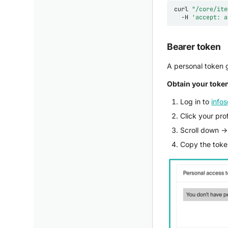
curl
"/core/ite
-H
'accept: a
Bearer token
A personal token g
Obtain your toke
Log in to
infos
Click your pro
Scroll down 
Copy the token