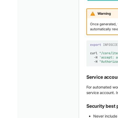
Warning
Once generated, t
automatically rev
export
INFOSCIE
curl
"/core/ite
-H
'accept: a
-H
"Authoriza
Service accou
For automated wor
service account. I
Security best 
Never include 