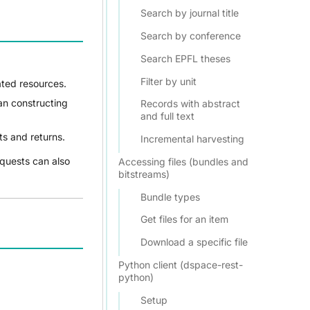
Search by journal title
Search by conference
Search EPFL theses
Filter by unit
ated resources.
han constructing
Records with abstract
and full text
s and returns.
Incremental harvesting
equests can also
Accessing files (bundles and
bitstreams)
Bundle types
Get files for an item
Download a specific file
Python client (dspace-rest-
python)
Setup