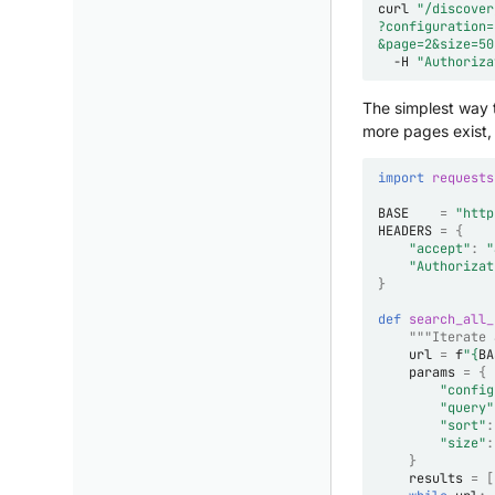
curl
"/discover
?configuration=
&page=2&size=50
-H
"Authoriza
The simplest way t
more pages exist,
import
requests
BASE
=
"http
HEADERS
=
{
"accept"
:
"
"Authorizat
}
def
search_all_
"""Iterate 
url
=
f
"
{
BA
params
=
{
"config
"query"
"sort"
:
"size"
:
}
results
=
[