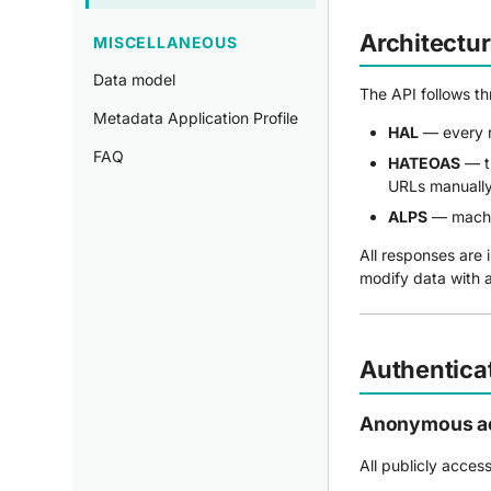
Architectu
MISCELLANEOUS
Data model
The API follows t
Metadata Application Profile
HAL
— every 
FAQ
HATEOAS
— th
URLs manually
ALPS
— machin
All responses are 
modify data with a
Authentica
Anonymous a
All publicly acces