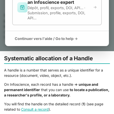
an Infoscience expert
g
Dépôt, profil, exports, DOI, API… ·
Submission, profile, exports, DOI,
s
The Infoscience platform guarantees the citability of
API…
deposited publications and works through a permanent
e
identifier service.
PIDs (persistent identifiers) ensure the
a
unique and lasting identification of deposited resources. They
facilitate the citation and sharing of publications and works.
Continuer vers l'aide / Go to help →
r
c
Systematic allocation of a Handle
h
A handle is a number that serves as a unique identifier for a
resource (document, video, object, etc.).
On Infoscience, each record has a handle =>
unique and
permanent identifier
that you can use
to locate a publication,
a researcher's profile, or a laboratory.
You will find the handle on the detailed record (
1
) (see page
related to
Consult a record
).