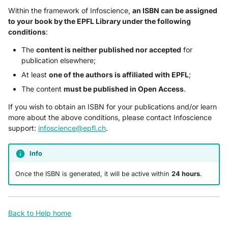
Within the framework of Infoscience,
an ISBN can be assigned
to your book by the EPFL Library under the following
conditions
:
The
content is neither published nor accepted
for
publication elsewhere;
At least
one of the authors is affiliated with EPFL
;
The content
must be published in Open Access
.
If you wish to obtain an ISBN for your publications and/or learn
more about the above conditions, please contact Infoscience
support:
infoscience@epfl.ch
.
Info
Once the ISBN is generated, it will be active within
24 hours
.
Back to Help home