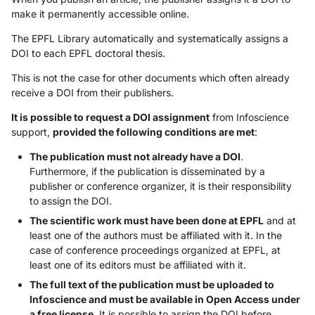
make it permanently accessible online.
The EPFL Library automatically and systematically assigns a
DOI to each EPFL doctoral thesis.
This is not the case for other documents which often already
receive a DOI from their publishers.
It is possible to request a DOI assignment
from Infoscience
support,
provided the following conditions are met
:
The publication must not already have a DOI
.
Furthermore, if the publication is disseminated by a
publisher or conference organizer, it is their responsibility
to assign the DOI.
The scientific work must have been done at EPFL
and at
least one of the authors must be affiliated with it. In the
case of conference proceedings organized at EPFL, at
least one of its editors must be affiliated with it.
The full text of the publication must be uploaded to
Infoscience and must be available in Open Access under
a free license
. It is possible to assign the DOI before