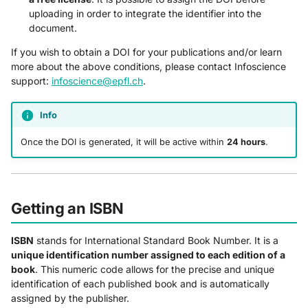
uploading in order to integrate the identifier into the
document.
If you wish to obtain a DOI for your publications and/or learn
more about the above conditions, please contact Infoscience
support:
infoscience@epfl.ch
.
Info
Once the DOI is generated, it will be active within
24 hours
.
Getting an ISBN
ISBN
stands for International Standard Book Number. It is a
unique identification number assigned to each edition of a
book
. This numeric code allows for the precise and unique
identification of each published book and is automatically
assigned by the publisher.