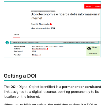
Getting a DOI
The
DOI
(Digital Object Identifier) is a
permanent or persistent
link
assigned to a digital resource, pointing permanently to its
location on the Internet.
When you publish an article, the publisher assigns it a DOI to