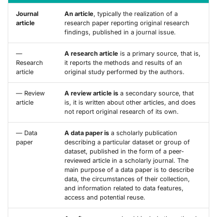
Journal
An article
, typically the realization of a
article
research paper reporting original research
findings, published in a journal issue.
—
A research article
is a primary source, that is,
Research
it reports the methods and results of an
article
original study performed by the authors.
— Review
A review article is
a secondary source, that
article
is, it is written about other articles, and does
not report original research of its own.
— Data
A data paper is
a scholarly publication
paper
describing a particular dataset or group of
dataset, published in the form of a peer-
reviewed article in a scholarly journal. The
main purpose of a data paper is to describe
data, the circumstances of their collection,
and information related to data features,
access and potential reuse.