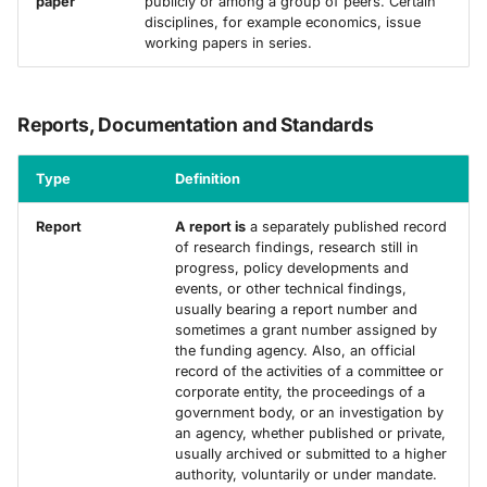
paper
publicly or among a group of peers. Certain
disciplines, for example economics, issue
working papers in series.
Reports, Documentation and Standards
Type
Definition
Report
A report is
a separately published record
of research findings, research still in
progress, policy developments and
events, or other technical findings,
usually bearing a report number and
sometimes a grant number assigned by
the funding agency. Also, an official
record of the activities of a committee or
corporate entity, the proceedings of a
government body, or an investigation by
an agency, whether published or private,
usually archived or submitted to a higher
authority, voluntarily or under mandate.