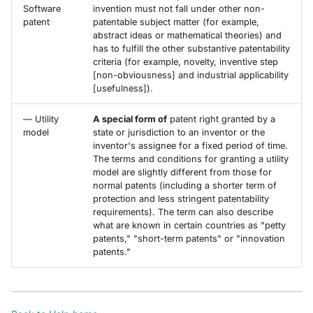
Software
invention must not fall under other non-
patent
patentable subject matter (for example,
abstract ideas or mathematical theories) and
has to fulfill the other substantive patentability
criteria (for example, novelty, inventive step
[non-obviousness] and industrial applicability
[usefulness]).
— Utility
A special form of
patent right granted by a
model
state or jurisdiction to an inventor or the
inventor's assignee for a fixed period of time.
The terms and conditions for granting a utility
model are slightly different from those for
normal patents (including a shorter term of
protection and less stringent patentability
requirements). The term can also describe
what are known in certain countries as "petty
patents," "short-term patents" or "innovation
patents."