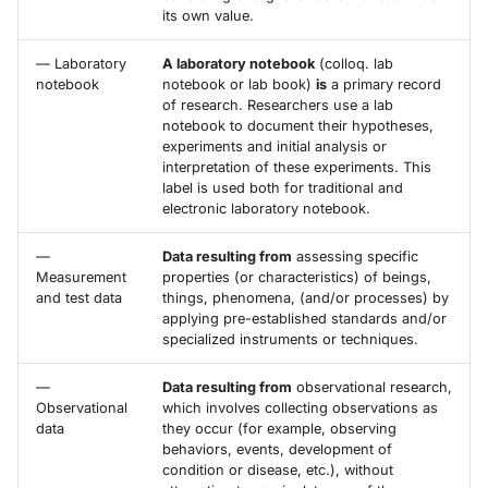
its own value.
— Laboratory
A laboratory notebook
(colloq. lab
notebook
notebook or lab book)
is
a primary record
of research. Researchers use a lab
notebook to document their hypotheses,
experiments and initial analysis or
interpretation of these experiments. This
label is used both for traditional and
electronic laboratory notebook.
—
Data resulting from
assessing specific
Measurement
properties (or characteristics) of beings,
and test data
things, phenomena, (and/or processes) by
applying pre-established standards and/or
specialized instruments or techniques.
—
Data resulting from
observational research,
Observational
which involves collecting observations as
data
they occur (for example, observing
behaviors, events, development of
condition or disease, etc.), without