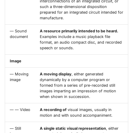
interconnections of an integrated circuit, or
such a three-dimensional disposition
prepared for an integrated circuit intended for
manufacture.
— Sound
A resource primarily intended to be heard.
document
Examples include a music playback file
format, an audio compact disc, and recorded
speech or sounds.
Image
— Moving
A moving display
, either generated
image
dynamically by a computer program or
formed from a series of pre-recorded still
images imparting an impression of motion
when shown in succession.
— — Video
A recording of
visual images, usually in
motion and with sound accompaniment.
— Still
A single static visual representation
, either