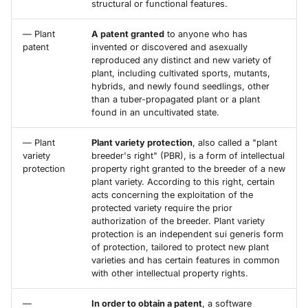
structural or functional features.
— Plant
A patent granted
to anyone who has
patent
invented or discovered and asexually
reproduced any distinct and new variety of
plant, including cultivated sports, mutants,
hybrids, and newly found seedlings, other
than a tuber-propagated plant or a plant
found in an uncultivated state.
— Plant
Plant variety protection
, also called a "plant
variety
breeder's right" (PBR), is a form of intellectual
protection
property right granted to the breeder of a new
plant variety. According to this right, certain
acts concerning the exploitation of the
protected variety require the prior
authorization of the breeder. Plant variety
protection is an independent sui generis form
of protection, tailored to protect new plant
varieties and has certain features in common
with other intellectual property rights.
—
In order to obtain a patent
, a software