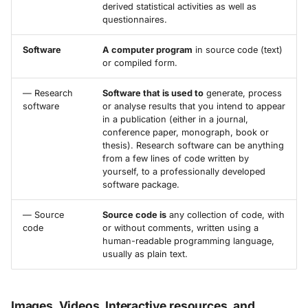
derived statistical activities as well as
questionnaires.
Software
A computer program
in source code (text)
or compiled form.
— Research
Software that is used to
generate, process
software
or analyse results that you intend to appear
in a publication (either in a journal,
conference paper, monograph, book or
thesis). Research software can be anything
from a few lines of code written by
yourself, to a professionally developed
software package.
— Source
Source code is
any collection of code, with
code
or without comments, written using a
human-readable programming language,
usually as plain text.
Images, Videos, Interactive resources, and