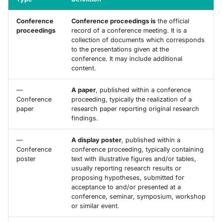
Conference
Conference proceedings is
the official
proceedings
record of a conference meeting. It is a
collection of documents which corresponds
to the presentations given at the
conference. It may include additional
content.
—
A paper
, published within a conference
Conference
proceeding, typically the realization of a
paper
research paper reporting original research
findings.
—
A display poster
, published within a
Conference
conference proceeding, typically containing
poster
text with illustrative figures and/or tables,
usually reporting research results or
proposing hypotheses, submitted for
acceptance to and/or presented at a
conference, seminar, symposium, workshop
or similar event.