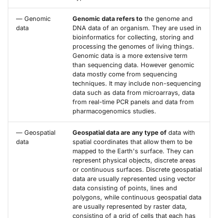
— Genomic
Genomic data refers to
the genome and
data
DNA data of an organism. They are used in
bioinformatics for collecting, storing and
processing the genomes of living things.
Genomic data is a more extensive term
than sequencing data. However genomic
data mostly come from sequencing
techniques. It may include non-sequencing
data such as data from microarrays, data
from real-time PCR panels and data from
pharmacogenomics studies.
— Geospatial
Geospatial data are any type of
data with
data
spatial coordinates that allow them to be
mapped to the Earth's surface. They can
represent physical objects, discrete areas
or continuous surfaces. Discrete geospatial
data are usually represented using vector
data consisting of points, lines and
polygons, while continuous geospatial data
are usually represented by raster data,
consisting of a grid of cells that each has