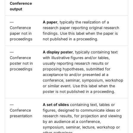
Conference
output
—
A paper
, typically the realization of a
Conference
research paper reporting original research
paper not in
findings. Use this label when the paper is
proceedings
not published in a proceeding.
—
A display poster
, typically containing text
Conference
with illustrative figures and/or tables,
poster not in
usually reporting research results or
proceedings
proposing hypotheses, submitted for
acceptance to and/or presented at a
conference, seminar, symposium, workshop
or similar event. Use this label when the
poster is not published in a proceeding.
—
A set of slides
containing text, tables or
Conference
figures, designed to communicate ideas or
presentation
research results, for projection and viewing
by an audience at a conference,
symposium, seminar, lecture, workshop or
other gatherings.