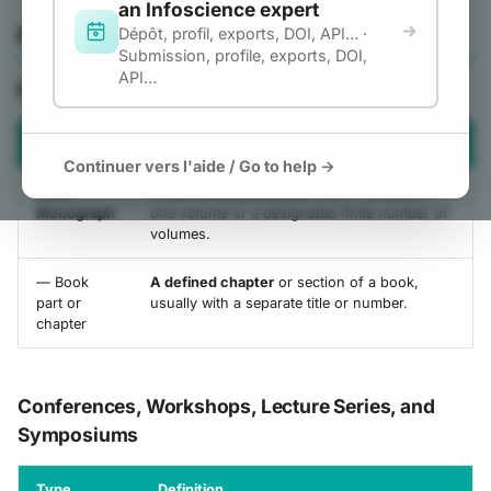
an Infoscience expert
g
and Standards
Publication
Dépôt, profil, exports, DOI, API… ·
Student works
Submission, profile, exports, DOI,
s
API…
Dataset and other product
Books and Book part
e
Datasets and Code
a
Type
Definition
Images, Videos,
Continuer vers l'aide / Go to help →
r
Interactive resources, and
Book /
A non-serial publication
that is complete in
Design
c
Monograph
one volume or a designated finite number of
volumes.
Teaching materials
h
Patent
— Book
A defined chapter
or section of a book,
part or
usually with a separate title or number.
chapter
Conferences, Workshops, Lecture Series, and
Symposiums
Type
Definition