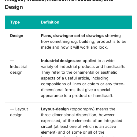
Design
Type
Definition
Design
Plans, drawing or set of drawings
showing
how something e.g. building, product is to be
made and how it will work and look.
—
Industrial designs are
applied to a wide
Industrial
variety of industrial products and handicrafts.
design
They refer to the ornamental or aesthetic
aspects of a useful article, including
compositions of lines or colors or any three-
dimensional forms that give a special
appearance to a product or handicraft.
— Layout
Layout-design
(topography) means the
design
three-dimensional disposition, however
expressed, of the elements of an integrated
circuit (at least one of which is an active
element) and of some or all of the