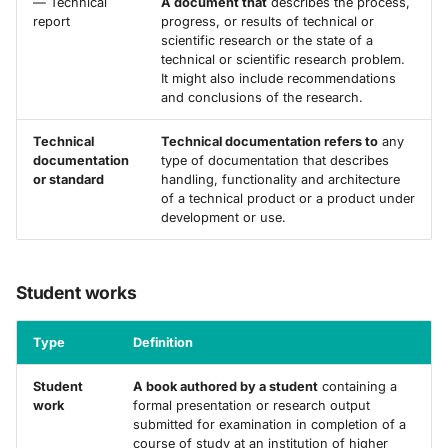
— Technical
A document that
describes the process,
report
progress, or results of technical or
scientific research or the state of a
technical or scientific research problem.
It might also include recommendations
and conclusions of the research.
Technical
Technical documentation refers to
any
documentation
type of documentation that describes
or standard
handling, functionality and architecture
of a technical product or a product under
development or use.
Student works
Type
Definition
Student
A book authored by a student
containing a
work
formal presentation or research output
submitted for examination in completion of a
course of study at an institution of higher