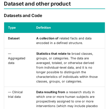
Dataset and other product
Datasets and Code
Type
Definition
Dataset
A collection of
related facts and data
encoded in a defined structure.
—
Statistics that relate to
broad classes,
Aggregated
groups, or categories. The data are
data
averaged, totaled, or otherwise derived
from individual-level data, and it is no
longer possible to distinguish the
characteristics of individuals within those
classes, groups, or categories.
— Clinical
Data resulting from
a research study in
trial data
which one or more human subjects are
prospectively assigned to one or more
interventions (which may include placebo