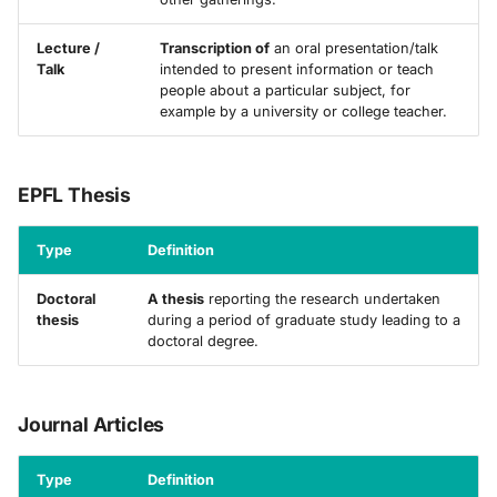
Lecture /
Transcription of
an oral presentation/talk
Talk
intended to present information or teach
people about a particular subject, for
example by a university or college teacher.
EPFL Thesis
Type
Definition
Doctoral
A thesis
reporting the research undertaken
thesis
during a period of graduate study leading to a
doctoral degree.
Journal Articles
Type
Definition