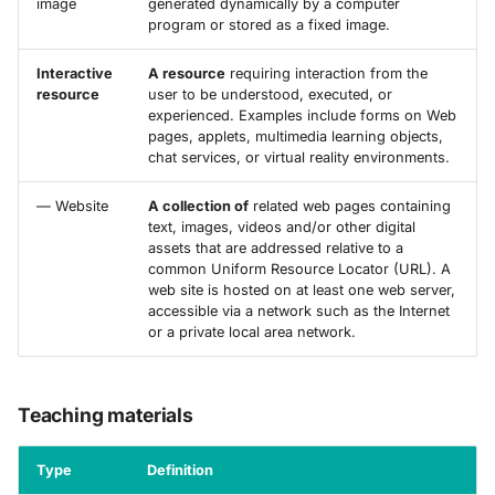
image
generated dynamically by a computer
program or stored as a fixed image.
Interactive
A resource
requiring interaction from the
resource
user to be understood, executed, or
experienced. Examples include forms on Web
pages, applets, multimedia learning objects,
chat services, or virtual reality environments.
— Website
A collection of
related web pages containing
text, images, videos and/or other digital
assets that are addressed relative to a
common Uniform Resource Locator (URL). A
web site is hosted on at least one web server,
accessible via a network such as the Internet
or a private local area network.
Teaching materials
Type
Definition