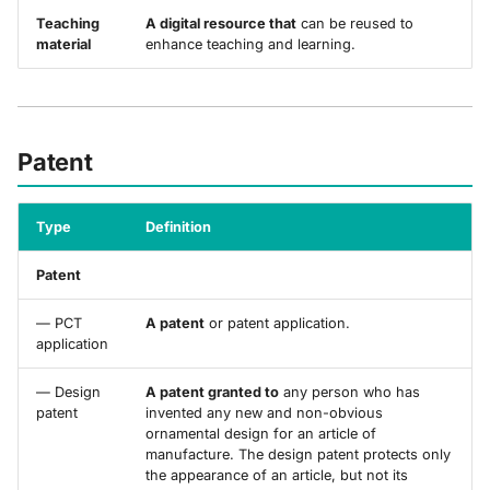
Teaching
A digital resource that
can be reused to
material
enhance teaching and learning.
Patent
Type
Definition
Patent
— PCT
A patent
or patent application.
application
— Design
A patent granted to
any person who has
patent
invented any new and non-obvious
ornamental design for an article of
manufacture. The design patent protects only
the appearance of an article, but not its