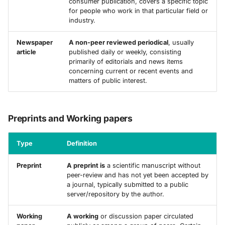
consumer publication, covers a specific topic
for people who work in that particular field or
industry.
Newspaper
A non-peer reviewed periodical
, usually
article
published daily or weekly, consisting
primarily of editorials and news items
concerning current or recent events and
matters of public interest.
Preprints and Working papers
Type
Definition
Preprint
A preprint is
a scientific manuscript without
peer-review and has not yet been accepted by
a journal, typically submitted to a public
server/repository by the author.
Working
A working
or discussion paper circulated