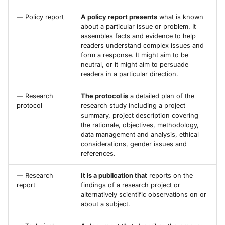
— Policy report
A policy report presents
what is known
about a particular issue or problem. It
assembles facts and evidence to help
readers understand complex issues and
form a response. It might aim to be
neutral, or it might aim to persuade
readers in a particular direction.
— Research
The protocol is
a detailed plan of the
protocol
research study including a project
summary, project description covering
the rationale, objectives, methodology,
data management and analysis, ethical
considerations, gender issues and
references.
— Research
It is a publication that
reports on the
report
findings of a research project or
alternatively scientific observations on or
about a subject.