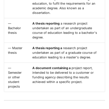
education, to fulfil the requirements for an
academic degree. Also known as a
dissertation.
—
A thesis reporting
a research project
Bachelor
undertaken as part of an undergraduate
thesis
course of education leading to a bachelor's
degree.
— Master
A thesis reporting a
research project
thesis
undertaken as part of a graduate course of
education leading to a master's degree.
—
A document containing a
project report,
Semester
intended to be delivered to a customer or
or other
funding agency describing the results
student
achieved within a specific project.
projects