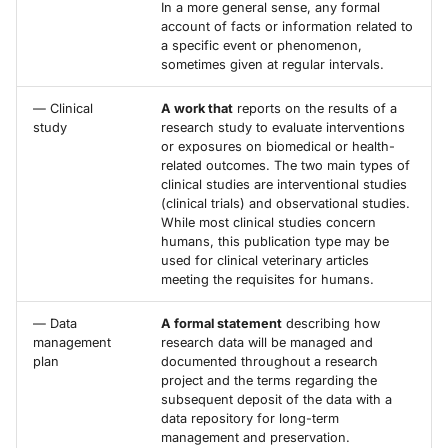
In a more general sense, any formal
account of facts or information related to
a specific event or phenomenon,
sometimes given at regular intervals.
— Clinical
A work that
reports on the results of a
study
research study to evaluate interventions
or exposures on biomedical or health-
related outcomes. The two main types of
clinical studies are interventional studies
(clinical trials) and observational studies.
While most clinical studies concern
humans, this publication type may be
used for clinical veterinary articles
meeting the requisites for humans.
— Data
A formal statement
describing how
management
research data will be managed and
plan
documented throughout a research
project and the terms regarding the
subsequent deposit of the data with a
data repository for long-term
management and preservation.