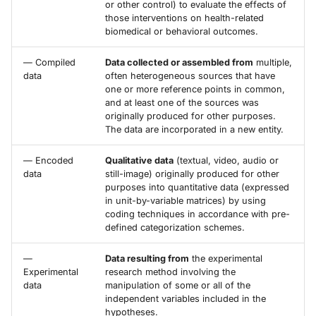
or other control) to evaluate the effects of
those interventions on health-related
biomedical or behavioral outcomes.
— Compiled
Data collected or assembled from
multiple,
data
often heterogeneous sources that have
one or more reference points in common,
and at least one of the sources was
originally produced for other purposes.
The data are incorporated in a new entity.
— Encoded
Qualitative data
(textual, video, audio or
data
still-image) originally produced for other
purposes into quantitative data (expressed
in unit-by-variable matrices) by using
coding techniques in accordance with pre-
defined categorization schemes.
—
Data resulting from
the experimental
Experimental
research method involving the
data
manipulation of some or all of the
independent variables included in the
hypotheses.