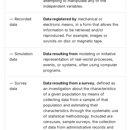
attempting to manipulate any of the
independent variables.
— Recorded
Data registered by
mechanical or
data
electronic means, in a form that allows the
information to be retrieved and/or
reproduced. For example, images or
sounds on disc or magnetic tape.
— Simulation
Data resulting from
modeling or imitative
data
representation of real-world processes,
events, or systems, often using computer
programs.
— Survey
Data resulting from a survey
, defined as
data
an investigation about the characteristics
of a given population by means of
collecting data from a sample of that
population and estimating their
characteristics through the systematic use
of statistical methodology. Included are
censuses, sample surveys, the collection
of data from administrative records and