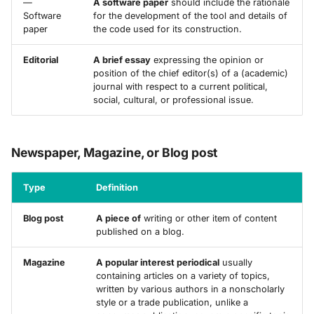
—
A software paper
should include the rationale
Software
for the development of the tool and details of
paper
the code used for its construction.
Editorial
A brief essay
expressing the opinion or
position of the chief editor(s) of a (academic)
journal with respect to a current political,
social, cultural, or professional issue.
Newspaper, Magazine, or Blog post
Type
Definition
Blog post
A piece of
writing or other item of content
published on a blog.
Magazine
A popular interest periodical
usually
containing articles on a variety of topics,
written by various authors in a nonscholarly
style or a trade publication, unlike a