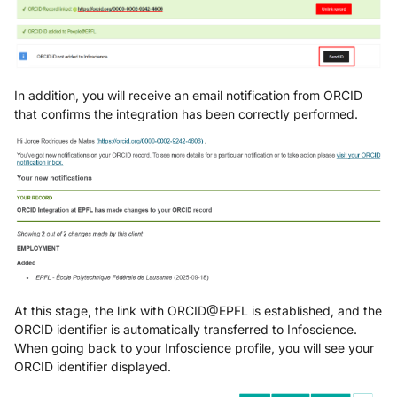
In addition, you will receive an email notification from ORCID
that confirms the integration has been correctly performed.
At this stage, the link with ORCID@EPFL is established, and the
ORCID identifier is automatically transferred to Infoscience.
When going back to your Infoscience profile, you will see your
ORCID identifier displayed.