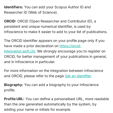
Identifiers:
You can add your Scopus Author ID and
Researcher ID (Web of Science).
ORCID:
ORCiD (Open Researcher and Contributor ID), a
persistent and unique numerical identifier, is used by
Infoscience to make it easier to add to your list of publications.
The ORCiD identifier appears on your profile page only if you
have made a prior declaration on
https://orcid-
integration.epfl.ch/
. We strongly encourage you to register on
ORCiD, for better management of your publications in general,
and in Infoscience in particular.
For more information on the integration between Infoscience
and ORCiD, please refer to the page
Get an identifier
.
Biography:
You can add a biography to your Infoscience
profile.
Profile URL:
You can define a personalised URL, more readable
than the one generated automatically by the system, by
adding your name or initials for example.