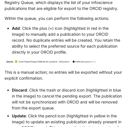
Registry Queue, which displays the list of your Infoscience
publications that are eligible for export to the ORCID registry.
Within the queue, you can perform the following actions:
Add
: Click the plus (+) icon (highlighted in red in the
image) to manually add a publication to your ORCID
record. No duplicate entries will be created. You retain the
ability to select the preferred source for each publication
directly in your ORCID profile.
This is a manual action; no entries will be exported without your
explicit confirmation.
Discard
: Click the trash or discard icon (highlighted in blue
in the image) to cancel the pending export. The publication
will not be synchronized with ORCID and will be removed
from the export queue.
Update
: Click the pencil icon (highlighted in yellow in the
image) to update an existing publication already present in