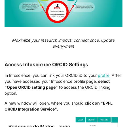
Maximize your research impact: connect once, update
everywhere
Access Infoscience ORCID Settings
In Infoscience, you can link your ORCID iD to your
profile
. After
you have accessed your Infoscience profile page,
select
"Open ORCID setting page"
to access the ORCID linking
option.
A new window will open, where you should
click on "EPFL
ORCID Integration Service"
.