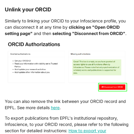
Unlink your ORCID
Similarly to linking your ORCID to your Infoscience profile, you
can disconnect it at any time by
clicking on "Open ORCID
setting page"
and then
selecting "Disconnect from ORCID"
.
You can also remove the link between your ORCID record and
EPFL. See more details
here
.
To export publications from EPFL's institutional repository,
Infoscience, to your ORCID record, please refer to the following
section for detailed instructions:
How to export your