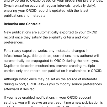
and exported to ORCID based on your predefined preferences.
Synchronization occurs at regular intervals (typically daily),
ensuring your ORCID record is updated with the latest
publications and metadata.
Behavior and Controls:
New publications are automatically exported to your ORCID
record once they satisfy the eligibility criteria and your
preferences.
For already exported works, any metadata changes in
Infoscience (e.g., title updates, corrections, new authors) will
automatically be propagated to ORCID during the next sync.
Duplicate detection mechanisms prevent creating multiple
entries: only one record per publication is maintained in ORCID.
Although Infoscience may be set as the source of metadata
during export, ORCID allows you to modify source preferences
afterward if desired.
If you have enabled notifications in your ORCID account
settings, you will receive an alert each time a new publication is