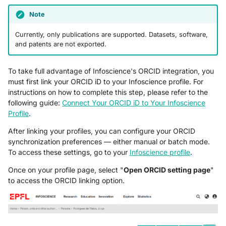
Note
Currently, only publications are supported. Datasets, software,
and patents are not exported.
To take full advantage of Infoscience's ORCID integration, you
must first link your ORCID iD to your Infoscience profile. For
instructions on how to complete this step, please refer to the
following guide:
Connect Your ORCID iD to Your Infoscience
Profile
.
After linking your profiles, you can configure your ORCID
synchronization preferences — either manual or batch mode.
To access these settings, go to your
Infoscience profile
.
Once on your profile page, select "
Open ORCID setting page
"
to access the ORCID linking option.