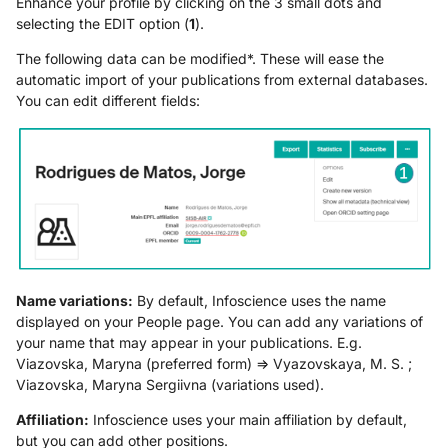
Enhance your profile by clicking on the 3 small dots and
selecting the EDIT option (
1
).
The following data can be modified*. These will ease the
automatic import of your publications from external databases.
You can edit different fields:
Name variations:
By default, Infoscience uses the name
displayed on your People page. You can add any variations of
your name that may appear in your publications. E.g.
Viazovska, Maryna (preferred form) => Vyazovskaya, M. S. ;
Viazovska, Maryna Sergiivna (variations used).
Affiliation:
Infoscience uses your main affiliation by default,
but you can add other positions.