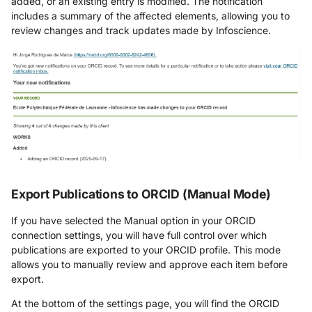
added, or an existing entry is modified. The notification
includes a summary of the affected elements, allowing you to
review changes and track updates made by Infoscience.
Export Publications to ORCID (Manual Mode)
If you have selected the Manual option in your ORCID
connection settings, you will have full control over which
publications are exported to your ORCID profile. This mode
allows you to manually review and approve each item before
export.
At the bottom of the settings page, you will find the ORCID