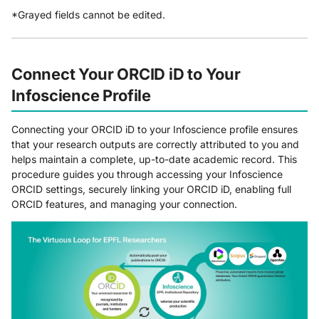
*Grayed fields cannot be edited.
Connect Your ORCID iD to Your
Infoscience Profile
Connecting your ORCID iD to your Infoscience profile ensures
that your research outputs are correctly attributed to you and
helps maintain a complete, up-to-date academic record. This
procedure guides you through accessing your Infoscience
ORCID settings, securely linking your ORCID iD, enabling full
ORCID features, and managing your connection.