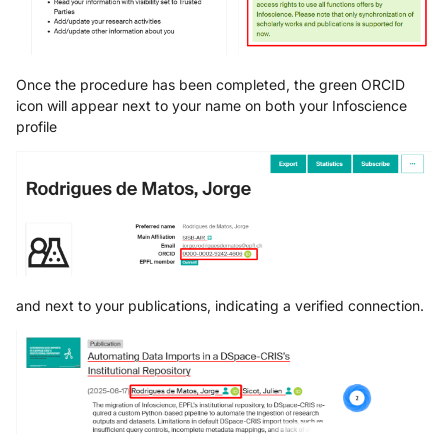
Once the procedure has been completed, the green ORCID
icon will appear next to your name on both your Infoscience
profile
and next to your publications, indicating a verified connection.