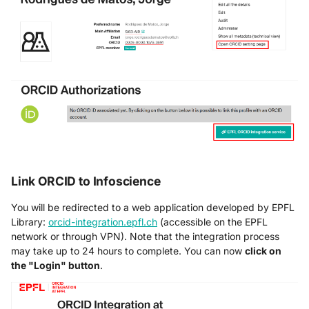
Link ORCID to Infoscience
You will be redirected to a web application developed by EPFL
Library:
orcid-integration.epfl.ch
(accessible on the EPFL
network or through VPN). Note that the integration process
may take up to 24 hours to complete. You can now
click on
the "Login" button
.