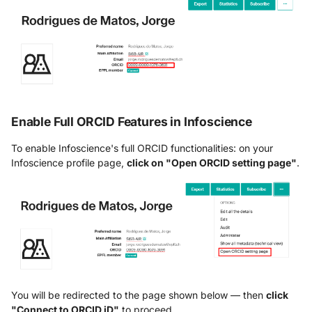
Enable Full ORCID Features in Infoscience
To enable Infoscience's full ORCID functionalities: on your
Infoscience profile page,
click on "Open ORCID setting page"
.
You will be redirected to the page shown below — then
click
"Connect to ORCID iD"
to proceed.