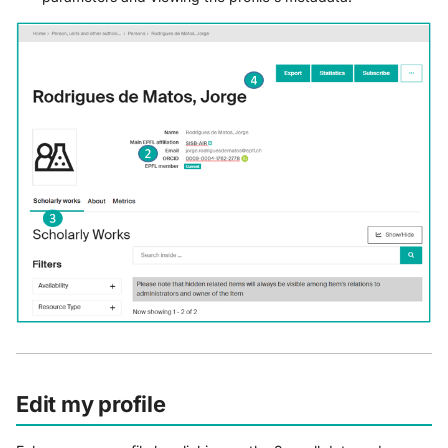
Edit my profile