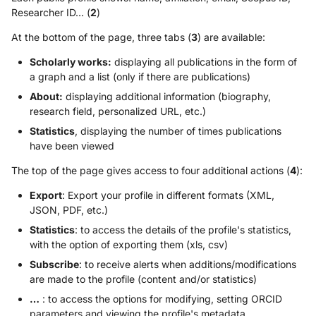
Researcher ID… (
2
)
At the bottom of the page, three tabs (
3
) are available:
Scholarly works:
displaying all publications in the form of
a graph and a list (only if there are publications)
About:
displaying additional information (biography,
research field, personalized URL, etc.)
Statistics
, displaying the number of times publications
have been viewed
The top of the page gives access to four additional actions (
4
):
Export
: Export your profile in different formats (XML,
JSON, PDF, etc.)
Statistics
: to access the details of the profile's statistics,
with the option of exporting them (xls, csv)
Subscribe
: to receive alerts when additions/modifications
are made to the profile (content and/or statistics)
…
: to access the options for modifying, setting ORCID
parameters and viewing the profile's metadata.