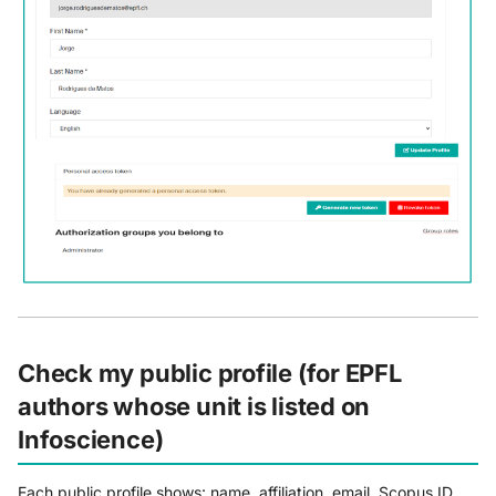
Check my public profile (for EPFL
authors whose unit is listed on
Infoscience)
Each public profile shows: name, affiliation, email, Scopus ID,