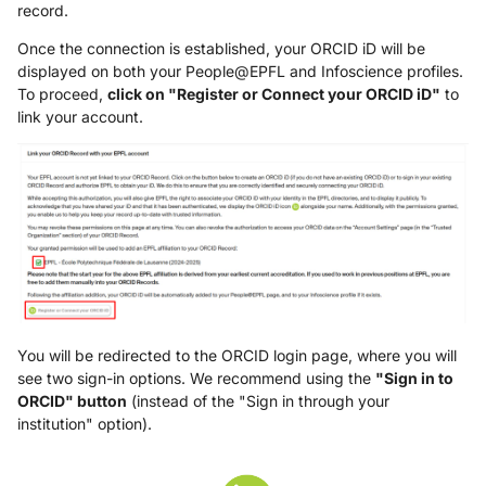
record.
Once the connection is established, your ORCID iD will be
displayed on both your People@EPFL and Infoscience profiles.
To proceed,
click on "Register or Connect your ORCID iD"
to
link your account.
You will be redirected to the ORCID login page, where you will
see two sign-in options. We recommend using the
"Sign in to
ORCID" button
(instead of the "Sign in through your
institution" option).