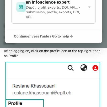
an Infoscience expert
Link ORCID to
g
Dépôt, profil, exports, DOI, API… ·
Infoscience
Submission, profile, exports, DOI,
s
Enable Full ORCID
API…
e
Features in Infoscience
View my account and profile
Unlink your ORCID
a
How to Export Your
Continuer vers l'aide / Go to help →
As an accredited EPFL member, you can manage your
r
Publications from
profile.
c
Infoscience to Your
After logging on, click on the profile icon at the top right, then
ORCID Profile
h
on Profile:
Configure ORCID
Synchronization
Preferences
Automatic Batch Export
(Synchronized Mode)
Export Publications to
ORCID (Manual Mode)
ORCID Registry Queue