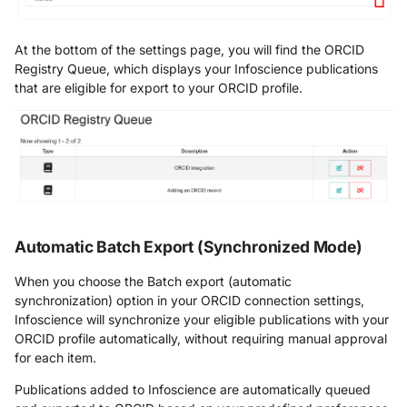
At the bottom of the settings page, you will find the ORCID
Registry Queue, which displays your Infoscience publications
that are eligible for export to your ORCID profile.
Automatic Batch Export (Synchronized Mode)
When you choose the Batch export (automatic
synchronization) option in your ORCID connection settings,
Infoscience will synchronize your eligible publications with your
ORCID profile automatically, without requiring manual approval
for each item.
Publications added to Infoscience are automatically queued