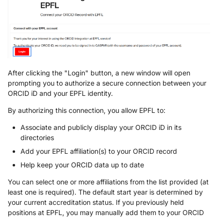
After clicking the "Login" button, a new window will open
prompting you to authorize a secure connection between your
ORCID iD and your EPFL identity.
By authorizing this connection, you allow EPFL to:
Associate and publicly display your ORCID iD in its
directories
Add your EPFL affiliation(s) to your ORCID record
Help keep your ORCID data up to date
You can select one or more affiliations from the list provided (at
least one is required). The default start year is determined by
your current accreditation status. If you previously held
positions at EPFL, you may manually add them to your ORCID