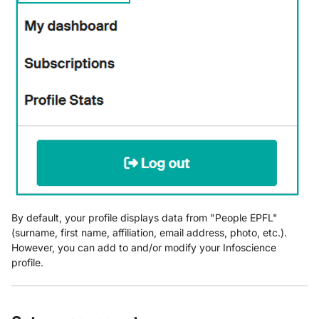
Appears Empty or
Incomplete
By default, your profile displays data from "People EPFL"
(surname, first name, affiliation, email address, photo, etc.).
However, you can add to and/or modify your Infoscience
profile.