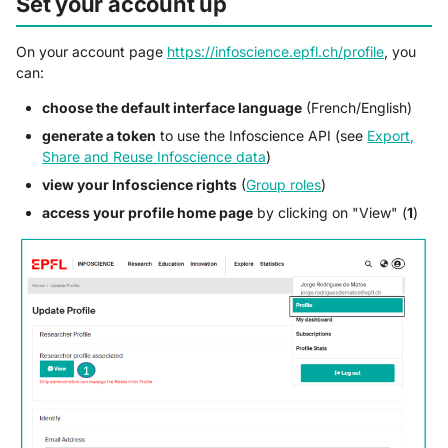
Set your account up
On your account page
https://infoscience.epfl.ch/profile
, you
can:
choose the default interface language
(French/English)
generate a token
to use the Infoscience API (see
Export,
Share and Reuse Infoscience data
)
view your Infoscience rights
(
Group roles
)
access your profile home page
by clicking on "View" (
1
)