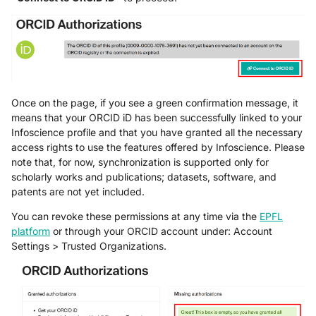
Once on the page, if you see a green confirmation message, it
means that your ORCID iD has been successfully linked to your
Infoscience profile and that you have granted all the necessary
access rights to use the features offered by Infoscience. Please
note that, for now, synchronization is supported only for
scholarly works and publications; datasets, software, and
patents are not yet included.
You can revoke these permissions at any time via the
EPFL
platform
or through your ORCID account under: Account
Settings > Trusted Organizations.