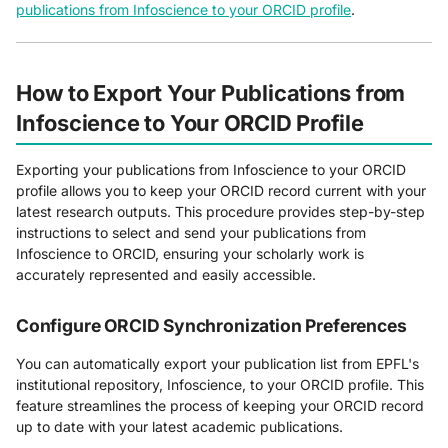
publications from Infoscience to your ORCID profile
.
How to Export Your Publications from
Infoscience to Your ORCID Profile
Exporting your publications from Infoscience to your ORCID
profile allows you to keep your ORCID record current with your
latest research outputs. This procedure provides step-by-step
instructions to select and send your publications from
Infoscience to ORCID, ensuring your scholarly work is
accurately represented and easily accessible.
Configure ORCID Synchronization Preferences
You can automatically export your publication list from EPFL's
institutional repository, Infoscience, to your ORCID profile. This
feature streamlines the process of keeping your ORCID record
up to date with your latest academic publications.