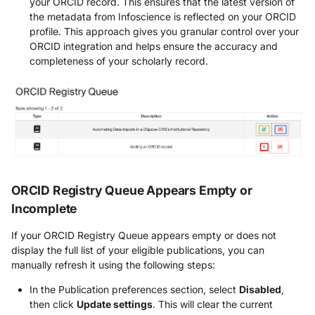
your ORCID record. This ensures that the latest version of
the metadata from Infoscience is reflected on your ORCID
profile. This approach gives you granular control over your
ORCID integration and helps ensure the accuracy and
completeness of your scholarly record.
ORCID Registry Queue Appears Empty or
Incomplete
If your ORCID Registry Queue appears empty or does not
display the full list of your eligible publications, you can
manually refresh it using the following steps:
In the Publication preferences section, select
Disabled
,
then click
Update settings
. This will clear the current