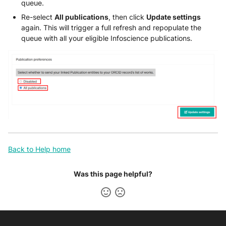
queue.
Re-select
All publications
, then click
Update settings
again. This will trigger a full refresh and repopulate the
queue with all your eligible Infoscience publications.
Back to Help home
Was this page helpful?