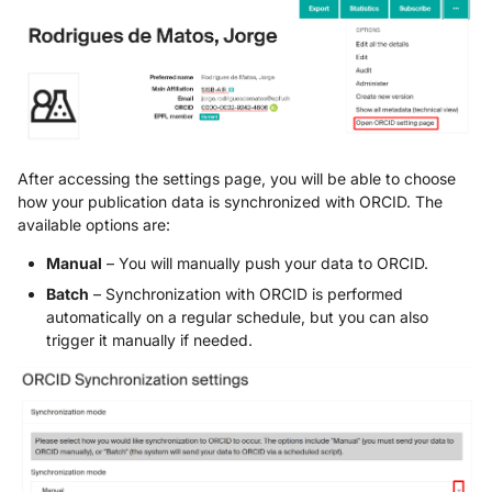
After accessing the settings page, you will be able to choose
how your publication data is synchronized with ORCID. The
available options are:
Manual
– You will manually push your data to ORCID.
Batch
– Synchronization with ORCID is performed
automatically on a regular schedule, but you can also
trigger it manually if needed.