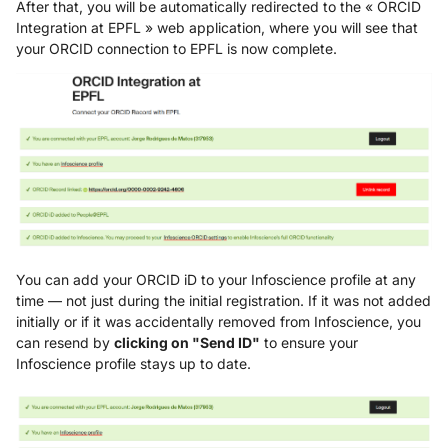
After that, you will be automatically redirected to the « ORCID
Integration at EPFL » web application, where you will see that
your ORCID connection to EPFL is now complete.
You can add your ORCID iD to your Infoscience profile at any
time — not just during the initial registration. If it was not added
initially or if it was accidentally removed from Infoscience, you
can resend by
clicking on "Send ID"
to ensure your
Infoscience profile stays up to date.